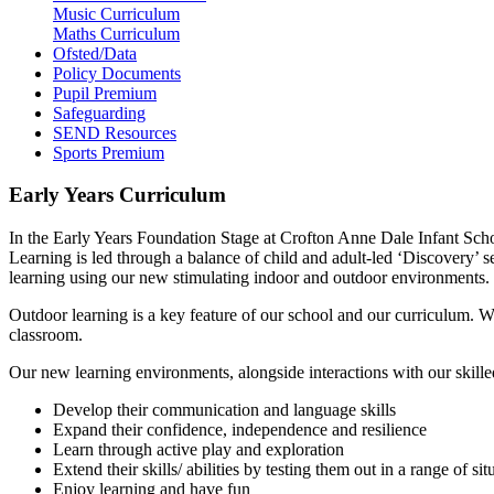
Music Curriculum
Maths Curriculum
Ofsted/Data
Policy Documents
Pupil Premium
Safeguarding
SEND Resources
Sports Premium
Early Years Curriculum
In the Early Years Foundation Stage at Crofton Anne Dale Infant Scho
Learning is led through a balance of child and adult-led ‘Discovery’ s
learning using our new stimulating indoor and outdoor environments. We
Outdoor learning is a key feature of our school and our curriculum. 
classroom.
Our new learning environments, alongside interactions with our skilled
Develop their communication and language skills
Expand their confidence, independence and resilience
Learn through active play and exploration
Extend their skills/ abilities by testing them out in a range of si
Enjoy learning and have fun