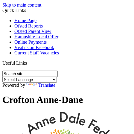
Skip to main content
Quick Links
Home Page
Ofsted Reports
Ofsted Parent View
Hampshire Local Offer
Online Payments
Visit us on Facebook
Current Staff Vacancies
Useful Links
Powered by
Translate
Crofton Anne-Dane