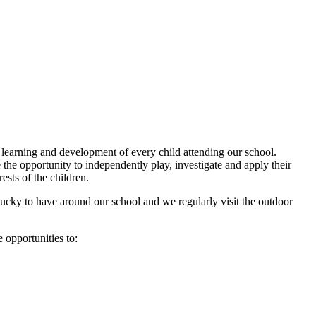
learning and development of every child attending our school.
the opportunity to independently play, investigate and apply their
rests of the children.
ucky to have around our school and we regularly visit the outdoor
e opportunities to: