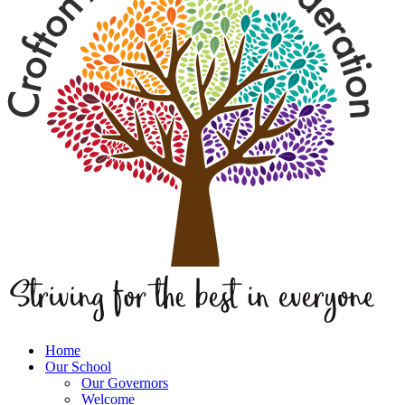
Home
Our School
Our Governors
Welcome