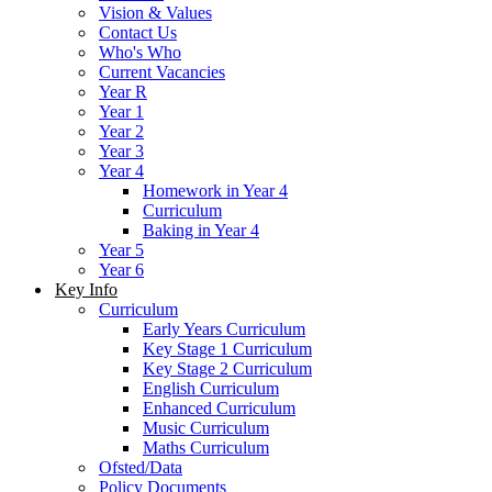
Vision & Values
Contact Us
Who's Who
Current Vacancies
Year R
Year 1
Year 2
Year 3
Year 4
Homework in Year 4
Curriculum
Baking in Year 4
Year 5
Year 6
Key Info
Curriculum
Early Years Curriculum
Key Stage 1 Curriculum
Key Stage 2 Curriculum
English Curriculum
Enhanced Curriculum
Music Curriculum
Maths Curriculum
Ofsted/Data
Policy Documents