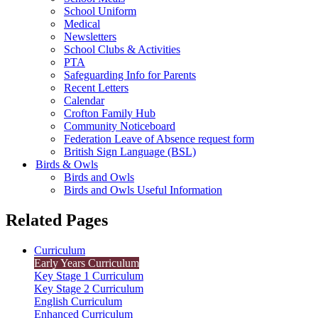
School Uniform
Medical
Newsletters
School Clubs & Activities
PTA
Safeguarding Info for Parents
Recent Letters
Calendar
Crofton Family Hub
Community Noticeboard
Federation Leave of Absence request form
British Sign Language (BSL)
Birds & Owls
Birds and Owls
Birds and Owls Useful Information
Related Pages
Curriculum
Early Years Curriculum
Key Stage 1 Curriculum
Key Stage 2 Curriculum
English Curriculum
Enhanced Curriculum