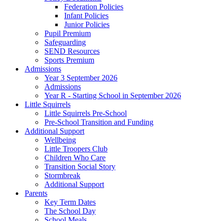
Federation Policies
Infant Policies
Junior Policies
Pupil Premium
Safeguarding
SEND Resources
Sports Premium
Admissions
Year 3 September 2026
Admissions
Year R - Starting School in September 2026
Little Squirrels
Little Squirrels Pre-School
Pre-School Transition and Funding
Additional Support
Wellbeing
Little Troopers Club
Children Who Care
Transition Social Story
Stormbreak
Additional Support
Parents
Key Term Dates
The School Day
School Meals