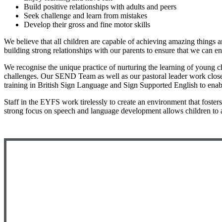
Build positive relationships with adults and peers
Seek challenge and learn from mistakes
Develop their gross and fine motor skills
We believe that all children are capable of achieving amazing things a
building strong relationships with our parents to ensure that we can e
We recognise the unique practice of nurturing the learning of young ch
challenges. Our SEND Team as well as our pastoral leader work closely w
training in British Sign Language and Sign Supported English to enabl
Staff in the EYFS work tirelessly to create an environment that foste
strong focus on speech and language development allows children to 