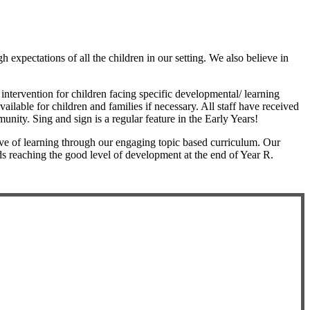
 expectations of all the children in our setting. We also believe in
intervention for children facing specific developmental/ learning
ailable for children and families if necessary. All staff have received
nity. Sing and sign is a regular feature in the Early Years!
ove of learning through our engaging topic based curriculum. Our
s reaching the good level of development at the end of Year R.