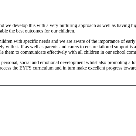
nd we develop this with a very nurturing approach as well as having high
nable the best outcomes for our children.
ildren with specific needs and we are aware of the importance of early 
ith staff as well as parents and carers to ensure tailored support is av
e them to communicate effectively with all children in our school commu
rs personal, social and emotional development whilst also promoting a l
access the EYFS curriculum and in turn make excellent progress toward