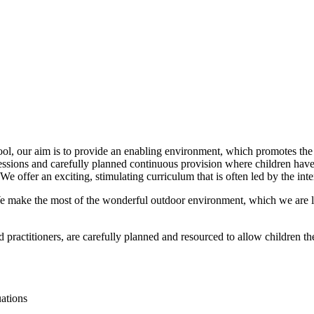
ol, our aim is to provide an enabling environment, which promotes the 
essions and carefully planned continuous provision where children have 
 offer an exciting, stimulating curriculum that is often led by the inte
We make the most of the wonderful outdoor environment, which we are l
 practitioners, are carefully planned and resourced to allow children th
tuations