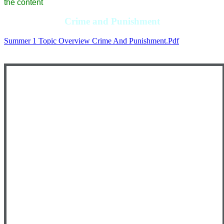
the content
Crime and Punishment
Summer 1 Topic Overview Crime And Punishment.pdf