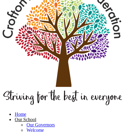
Home
Our School
Our Governors
Welcome