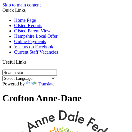
Skip to main content
Quick Links
Home Page
Ofsted Reports
Ofsted Parent View
Hampshire Local Offer
Online Payments
Visit us on Facebook
Current Staff Vacancies
Useful Links
Powered by
Translate
Crofton Anne-Dane