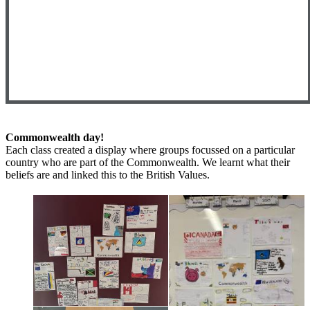
Commonwealth day!
Each class created a display where groups focussed on a particular
country who are part of the Commonwealth. We learnt what their
beliefs are and linked this to the British Values.