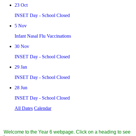
23
Oct
INSET Day - School Closed
5
Nov
Infant Nasal Flu Vaccinations
30
Nov
INSET Day - School Closed
29
Jan
INSET Day - School Closed
28
Jun
INSET Day - School Closed
All Dates
Calendar
Year 6
Welcome to the Year 6 webpage. Click on a heading to see