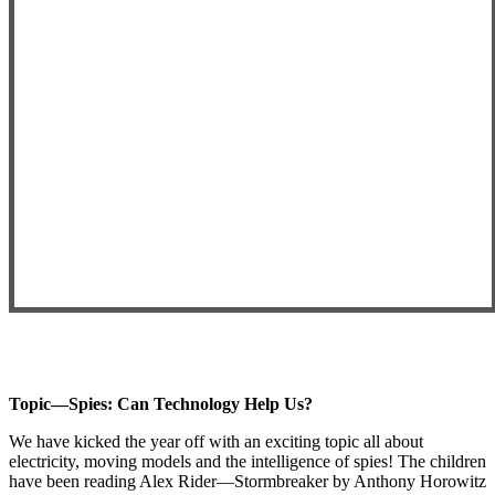
Topic—Spies: Can Technology Help Us?
We have kicked the year off with an exciting topic all about
electricity, moving models and the intelligence of spies! The children
have been reading Alex Rider—Stormbreaker by Anthony Horowitz