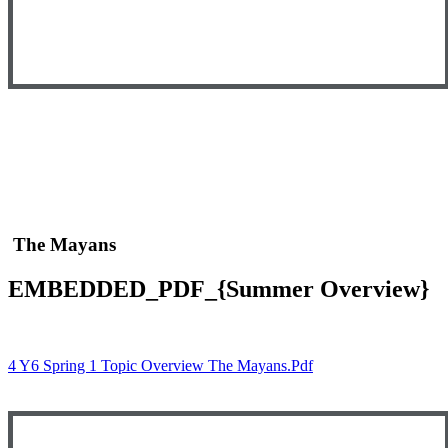
The Mayans
EMBEDDED_PDF_{Summer Overview}
4 Y6 Spring 1 Topic Overview The Mayans.pdf