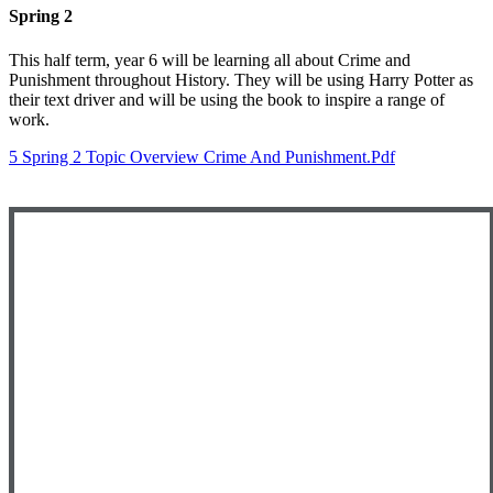
Spring 2
This half term, year 6 will be learning all about Crime and
Punishment throughout History. They will be using Harry Potter as
their text driver and will be using the book to inspire a range of
work.
5 Spring 2 Topic Overview Crime And Punishment.pdf