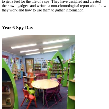
to get a feel for the life of a spy. They have designed and created
their own gadgets and written a non-chronological report about how
they work and how to use them to gather information.
Year 6 Spy Day