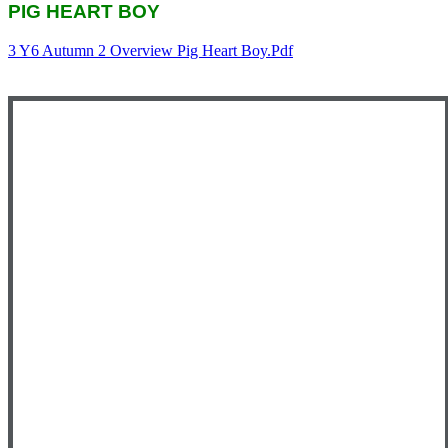
PIG HEART BOY
3 Y6 Autumn 2 Overview Pig Heart Boy.pdf