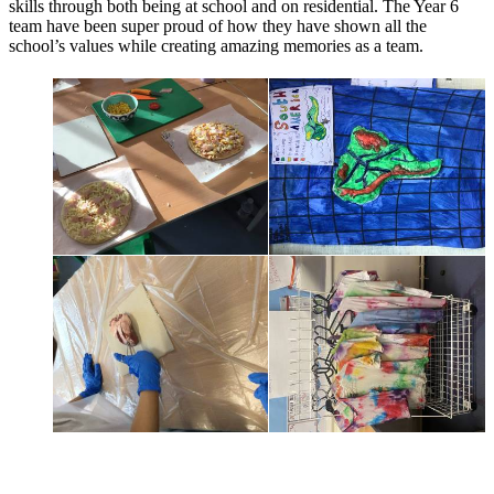
skills through both being at school and on residential. The Year 6
team have been super proud of how they have shown all the
school’s values while creating amazing memories as a team.