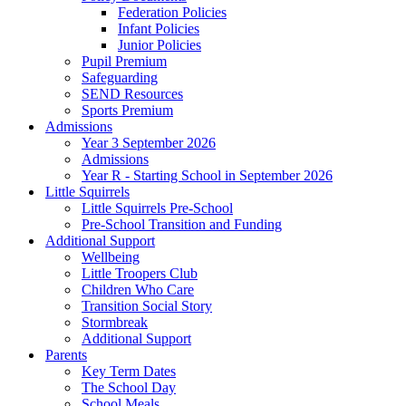
Federation Policies
Infant Policies
Junior Policies
Pupil Premium
Safeguarding
SEND Resources
Sports Premium
Admissions
Year 3 September 2026
Admissions
Year R - Starting School in September 2026
Little Squirrels
Little Squirrels Pre-School
Pre-School Transition and Funding
Additional Support
Wellbeing
Little Troopers Club
Children Who Care
Transition Social Story
Stormbreak
Additional Support
Parents
Key Term Dates
The School Day
School Meals