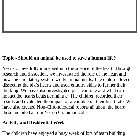
Topic - Should an animal be used to save a human life?
Year six have fully immersed into the science of the heart. Through
research and dissection, we investigated the role of the heart and
how the circulatory system works in mammals. The children loved
dissecting the pig’s hearts and used enquiry skills to further their
thinking. We have also investigated per heart rate and what can
impact the hearts beats per minute. The children recorded their
results and evaluated the impact of a variable on their heart rate. We
have also created Non-Chronological reports all about the heart;
these included all our Year 6 Grammar skills.
Activity and Residential Week
The children have enjoyed a busy week of lots of team building