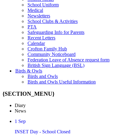
School Uniform
Medical
Newsletters
School Clubs & Activities
PTA
Safeguarding Info for Parents
Recent Letters
Calendar
Crofton Family Hub
Community Noticeboard
Federation Leave of Absence request form
British Sign Language (BSL)
Birds & Owls
Birds and Owls
Birds and Owls Useful Information
{SECTION_MENU}
Diary
News
1
Sep
INSET Day - School Closed