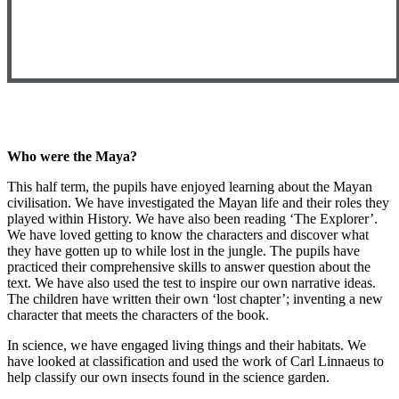
Who were the Maya?
This half term, the pupils have enjoyed learning about the Mayan
civilisation. We have investigated the Mayan life and their roles they
played within History. We have also been reading ‘The Explorer’.
We have loved getting to know the characters and discover what
they have gotten up to while lost in the jungle. The pupils have
practiced their comprehensive skills to answer question about the
text. We have also used the test to inspire our own narrative ideas.
The children have written their own ‘lost chapter’; inventing a new
character that meets the characters of the book.
In science, we have engaged living things and their habitats. We
have looked at classification and used the work of Carl Linnaeus to
help classify our own insects found in the science garden.