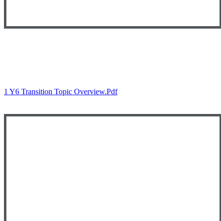
Autumn 1
1 Y6 Transition Topic Overview.pdf