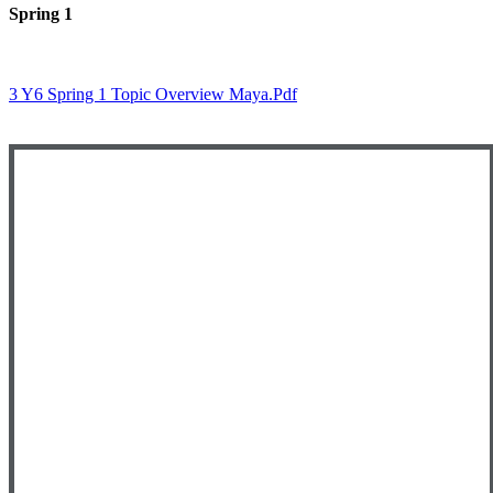
Spring 1
3 Y6 Spring 1 Topic Overview Maya.pdf