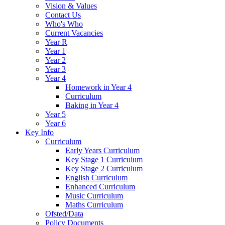
Vision & Values
Contact Us
Who's Who
Current Vacancies
Year R
Year 1
Year 2
Year 3
Year 4
Homework in Year 4
Curriculum
Baking in Year 4
Year 5
Year 6
Key Info
Curriculum
Early Years Curriculum
Key Stage 1 Curriculum
Key Stage 2 Curriculum
English Curriculum
Enhanced Curriculum
Music Curriculum
Maths Curriculum
Ofsted/Data
Policy Documents