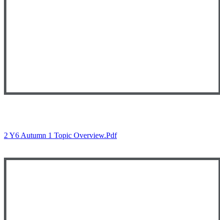
2 Y6 Autumn 1 Topic Overview.pdf