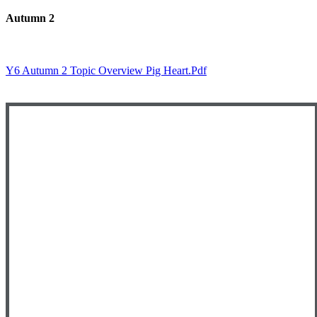
Autumn 2
Y6 Autumn 2 Topic Overview Pig Heart.pdf